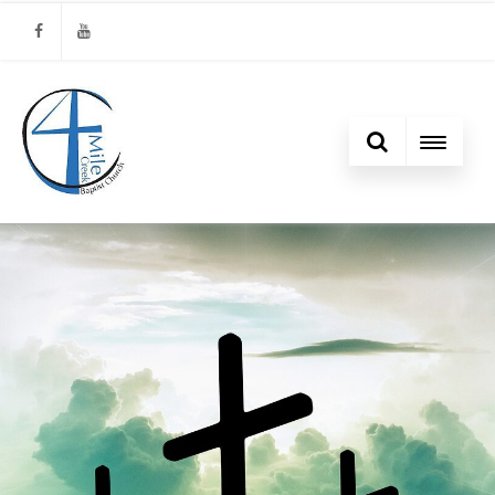
Facebook
Youtube