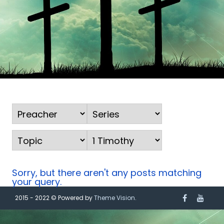
Sorry, but there aren't any posts matching
your query.
2015 - 2022 © Powered by
Theme Vision
.