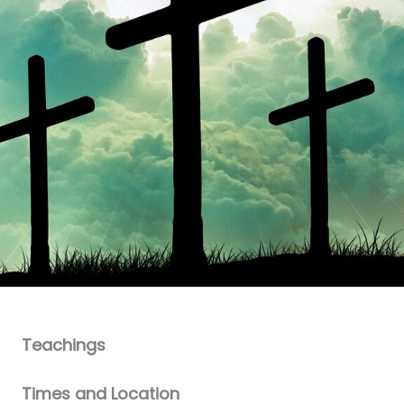
Teachings
Times and Location