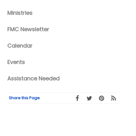
Ministries
FMC Newsletter
Calendar
Events
Assistance Needed
Share this Page