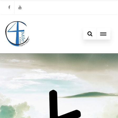
Facebook
Youtube