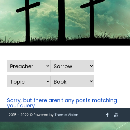
Sorry, but there aren't any posts matching
your query.
2015 - 2022 © Powered by
Theme Vision
.