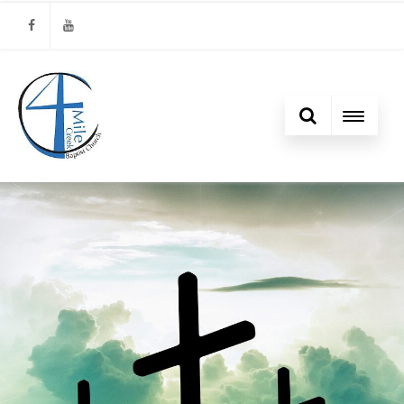
Facebook
Youtube