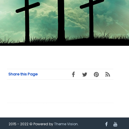
Share this Page
2015 - 2022 © Powered by
Theme Vision
.