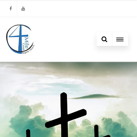
Facebook
Youtube