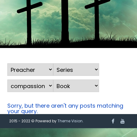
Sorry, but there aren't any posts matching
your query.
2015 - 2022 © Powered by
Theme Vision
.