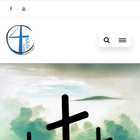
Facebook
Youtube