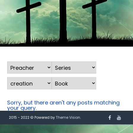
Sorry, but there aren't any posts matching
your query.
2015 - 2022 © Powered by
Theme Vision
.