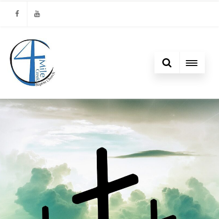
Facebook
Youtube