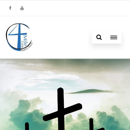
Facebook
Youtube