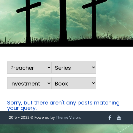
Sorry, but there aren't any posts matching
your query.
2015 - 2022 © Powered by
Theme Vision
.