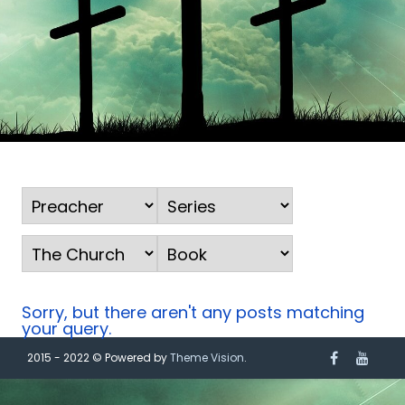
Sorry, but there aren't any posts matching
your query.
2015 - 2022 © Powered by
Theme Vision
.