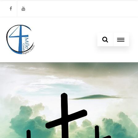
Facebook
Youtube